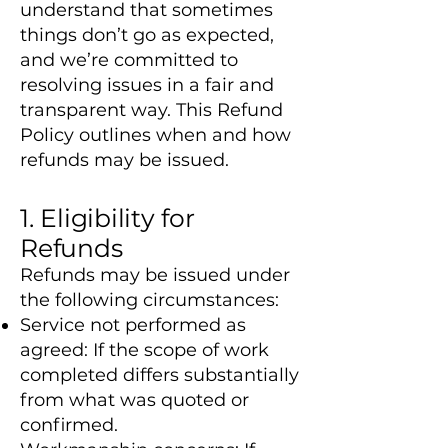
understand that sometimes
things don’t go as expected,
and we’re committed to
resolving issues in a fair and
transparent way. This Refund
Policy outlines when and how
refunds may be issued.
1. Eligibility for
Refunds
Refunds may be issued under
the following circumstances:
Service not performed as
agreed: If the scope of work
completed differs substantially
from what was quoted or
confirmed.