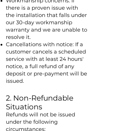
Workmanship concerns: If
there is a proven issue with
the installation that falls under
our 30-day workmanship
warranty and we are unable to
resolve it.
Cancellations with notice: If a
customer cancels a scheduled
service with at least 24 hours'
notice, a full refund of any
deposit or pre-payment will be
issued.
2. Non-Refundable
Situations
Refunds will not be issued
under the following
circumstances: