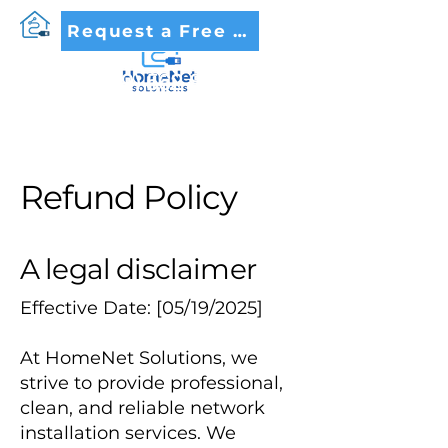
Request a Free Quote
(479) 562-8005
Refund Policy
A legal disclaimer
Effective Date: [05/19/2025]
At HomeNet Solutions, we
strive to provide professional,
clean, and reliable network
installation services. We