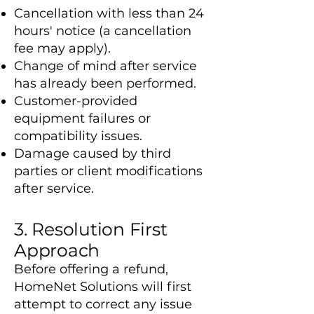
Cancellation with less than 24
hours' notice (a cancellation
fee may apply).
Change of mind after service
has already been performed.
Customer-provided
equipment failures or
compatibility issues.
Damage caused by third
parties or client modifications
after service.
3. Resolution First
Approach
Before offering a refund,
HomeNet Solutions will first
attempt to correct any issue