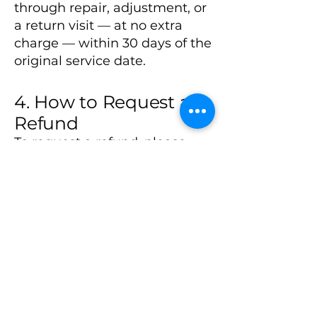
through repair, adjustment, or
a return visit — at no extra
charge — within 30 days of the
original service date.
4. How to Request a
Refund
To request a refund, please
contact us within 7 days of the
service date. Include your
name, service date, and a
description of the issue.
📧 Email:
jcrawford@homenetsolutions.
org
📞 Phone: (479) 414-0810