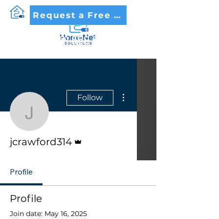
Request a Free Quote
(479) 562-8005
More actions
Follow
jcrawford314
Admin
jcrawford314
Profile
Profile
Join date: May 16, 2025