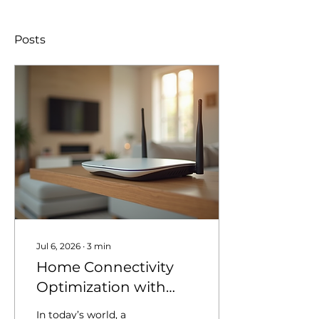
Posts
Jul 6, 2026
∙
3
min
Home Connectivity
Optimization with
Homenet Solutions
In today’s world, a